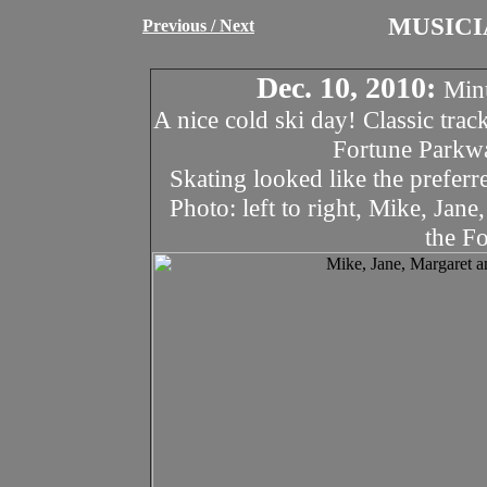
MUSICI
Previous
/ Next
Dec. 10, 2010:
Minu
A nice cold ski day! Classic trac
Fortune Parkw
Skating looked like the preferr
Photo: left to right, Mike, Jan
the F