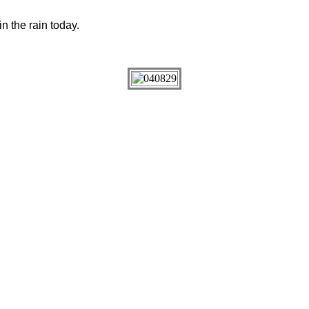
in the rain today.