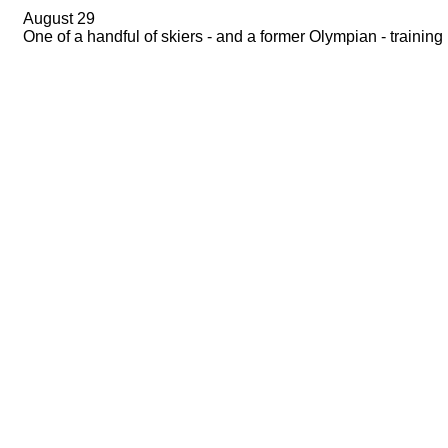
August 29
One of a handful of skiers - and a former Olympian - training 