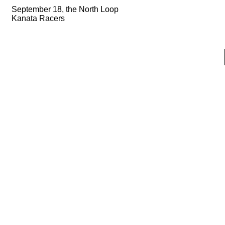
September 18, the North Loop
Kanata Racers