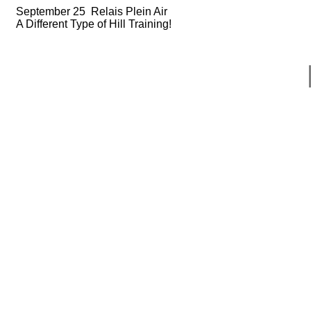
September 25 Relais Plein Air
A Different Type of Hill Training!