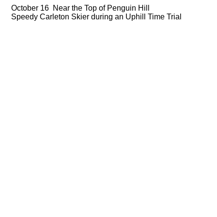
October 16 Near the Top of Penguin Hill
Speedy Carleton Skier during an Uphill Time Trial