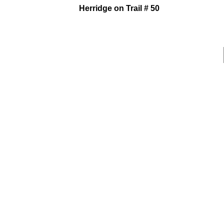
Herridge on Trail # 50