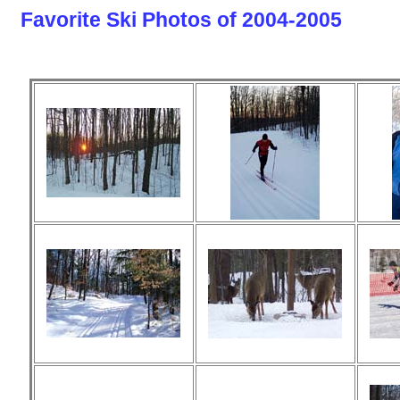
Favorite Ski Photos of 2004-2005