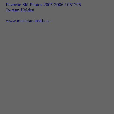
Favorite Ski Photos 2005-2006 / 051205
Jo-Ann Holden
www.musicianonskis.ca