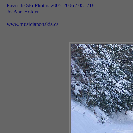
Favorite Ski Photos 2005-2006 / 051218
Jo-Ann Holden
www.musicianonskis.ca