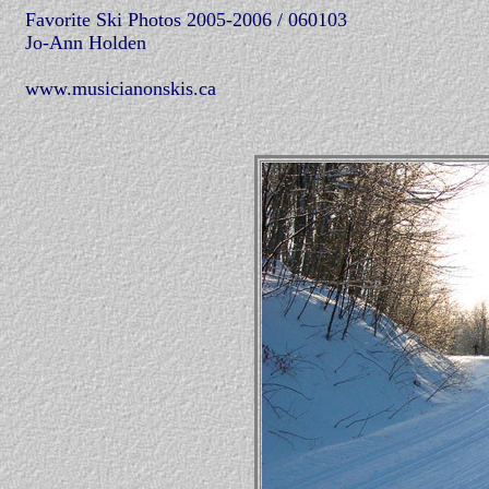
Favorite Ski Photos 2005-2006 / 060103
Jo-Ann Holden
www.musicianonskis.ca