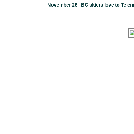
November 26 BC skiers love to Telem