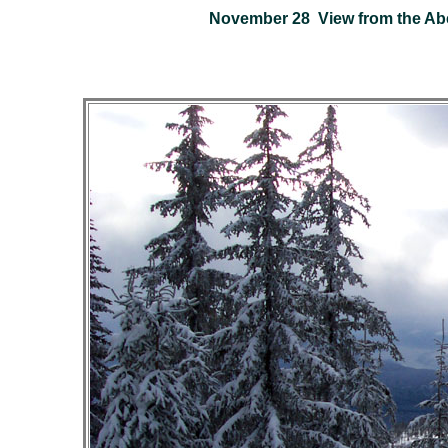
November 28 View from the Abe