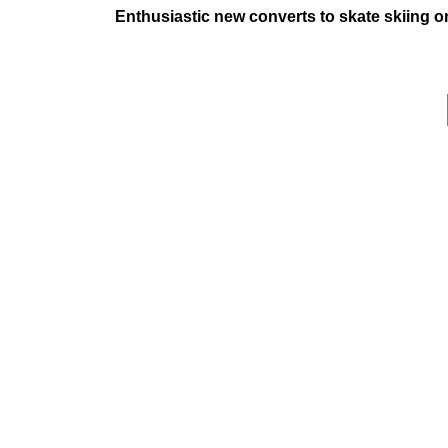
Enthusiastic new converts to skate skiing 