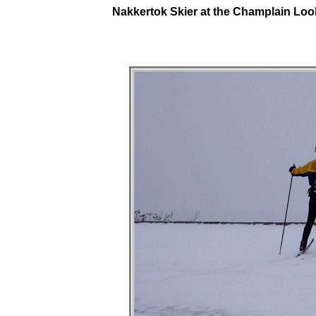
Nakkertok Skier at the Champlain Loo