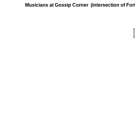
Musicians at Gossip Corner (intersection of F