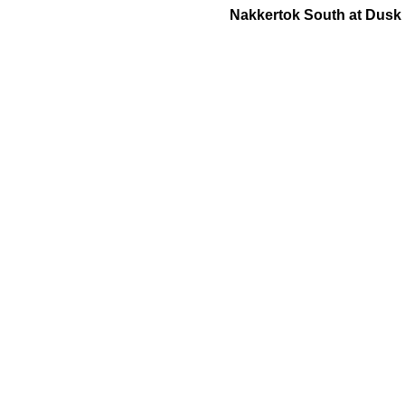
Nakkertok South at Dusk