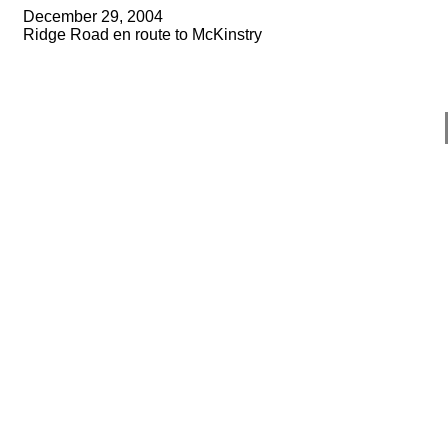
December 29, 2004
Ridge Road en route to McKinstry