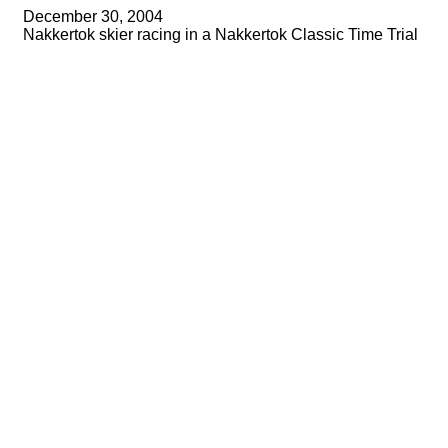
December 30, 2004
Nakkertok skier racing in a Nakkertok Classic Time Trial