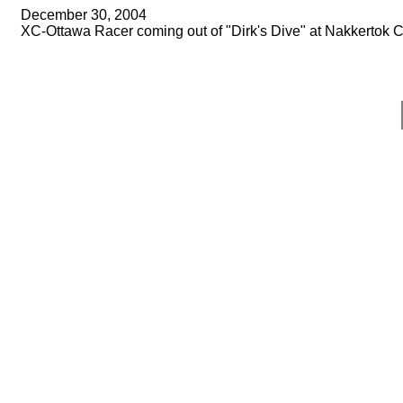
December 30, 2004
XC-Ottawa Racer coming out of "Dirk's Dive" at Nakkertok C