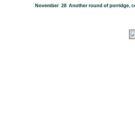
November 28 Another round of porridge, c