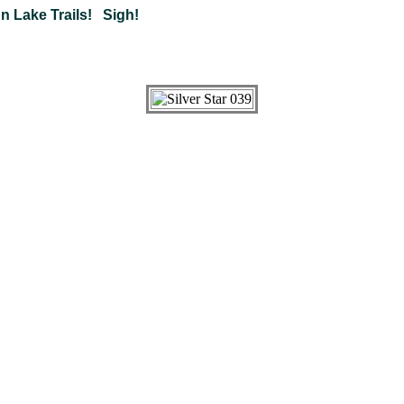
 Lake Trails! Sigh!