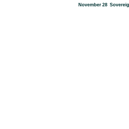
November 28 Sovereign