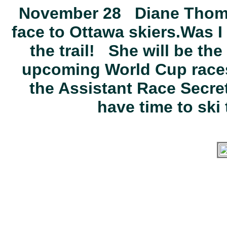
November 28 Diane Thompso
face to Ottawa skiers.Was I
the trail! She will be the
upcoming World Cup races
the Assistant Race Secreta
have time to ski