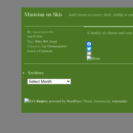
Musician on Skis
Daily photos of scenery, birds, wildlife or ou
By:
musicianonskis
A family of vibrant and very
Aug 05 2026
Tags:
Baby Bel
,
fungi
Category:
Lac Champagneur
Facebook
Leave a Comment
Twitter
Email
Archives
Archives
Proudly powered by WordPress
Theme: Duotone by
Automattic
.