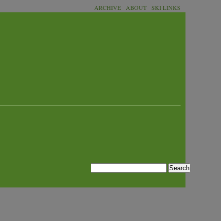
ARCHIVE
ABOUT
SKI LINKS
Search