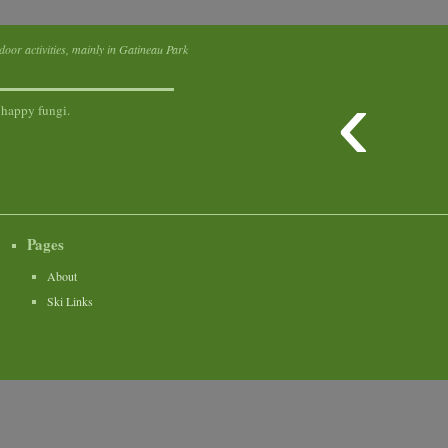
tdoor activities, mainly in Gatineau Park
‹
 happy fungi.
Pages
About
Ski Links