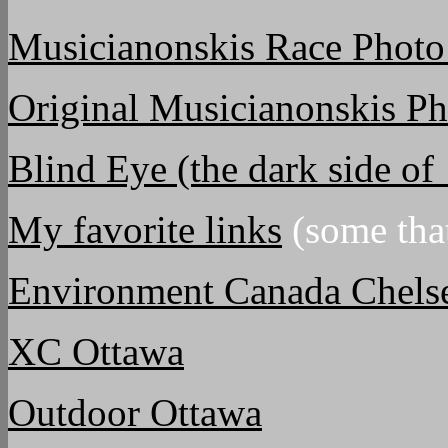
Musicianonskis Race Photo
Original Musicianonskis P
Blind Eye (the dark side o
My favorite links
(some that
Environment Canada Chels
XC Ottawa
Outdoor Ottawa