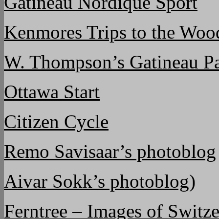
Gatineau Nordique Sport
Kenmores Trips to the Woo
W. Thompson’s Gatineau Pa
Ottawa Start
Citizen Cycle
Remo Savisaar’s photoblog
Aivar Sokk’s photoblog)
Ferntree – Images of Switz