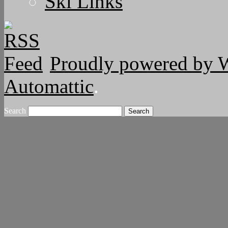
Ski Links
Proudly powered by 
Automattic
.
Search