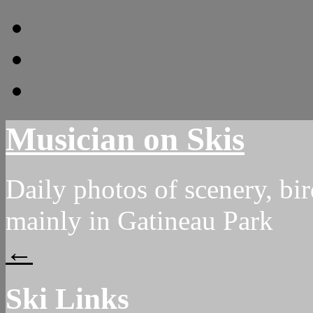
archive
About
Ski Links
Musician on Skis
Daily photos of scenery, bird
mainly in Gatineau Park
←
Ski Links