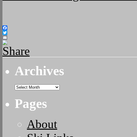
Facebook
Twitter
Email
Archives
Archives
Pages
About