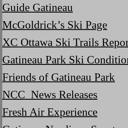
Guide Gatineau
McGoldrick’s Ski Page
XC Ottawa Ski Trails Repor
Gatineau Park Ski Conditio
Friends of Gatineau Park
NCC News Releases
Fresh Air Experience