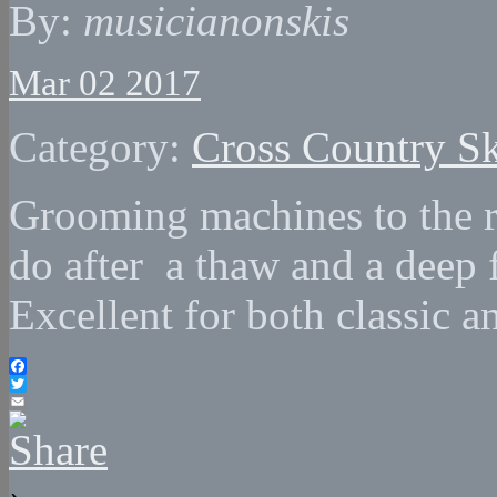
By:
musicianonskis
Mar 02 2017
Category:
Cross Country Sk
Grooming machines to the 
do after a thaw and a deep 
Excellent for both classic a
Facebook
Twitter
Email
›