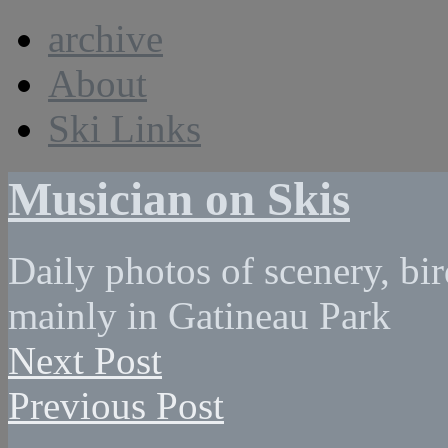
archive
About
Ski Links
Musician on Skis
Daily photos of scenery, bird
mainly in Gatineau Park
Next Post
Previous Post