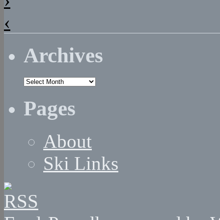
‹
Archives
Archives
Pages
About
Ski Links