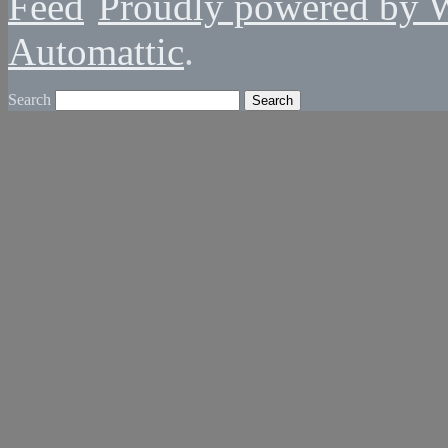
Proudly powered by 
Automattic
.
Search