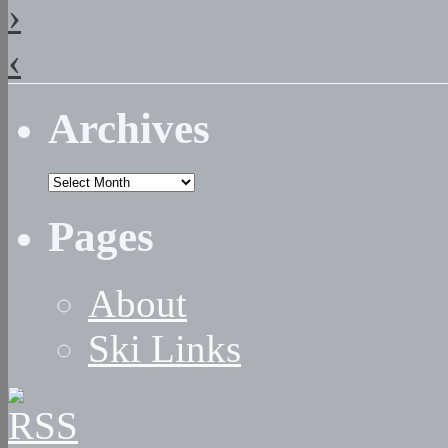
›
‹
Archives
Archives
Pages
About
Ski Links