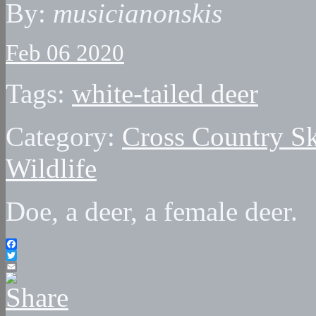
By:
musicianonskis
Feb 06 2020
Tags:
white-tailed deer
Category:
Cross Country Sk
Wildlife
Doe, a deer, a female deer.
Facebook
Twitter
Email