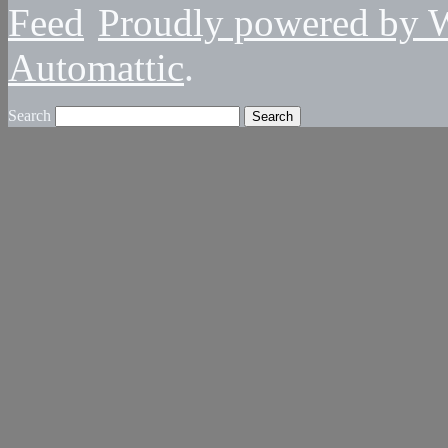
Proudly powered by 
Automattic
.
Search