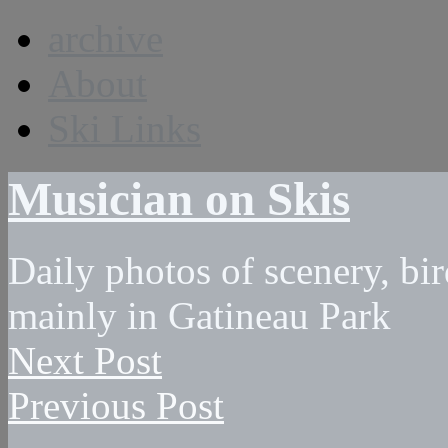
archive
About
Ski Links
Musician on Skis
Daily photos of scenery, bird
mainly in Gatineau Park
Next Post
Previous Post