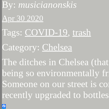
By:
musicianonskis
Apr 30 2020
Tags:
COVID-19
,
trash
Category:
Chelsea
The ditches in Chelsea (that
being so environmentally fri
Someone on our street is co
recently upgraded to bottles