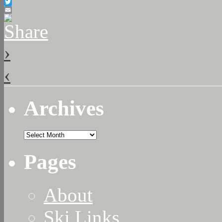
Facebook
Twitter
Email
›
‹
Archives
Archives
Pages
About
Ski Links