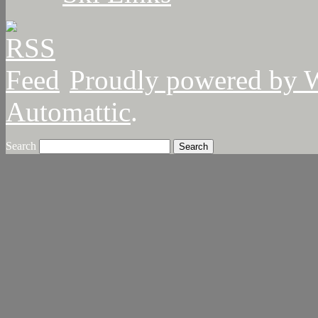
Proudly powered by 
Automattic
.
Search