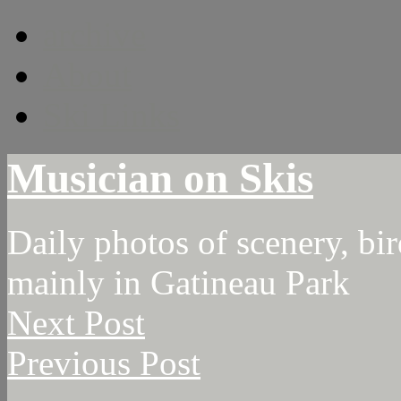
archive
About
Ski Links
Musician on Skis
Daily photos of scenery, bird
mainly in Gatineau Park
Next Post
Previous Post