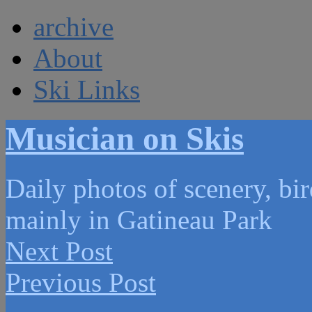
archive
About
Ski Links
Musician on Skis
Daily photos of scenery, bird
mainly in Gatineau Park
Next Post
Previous Post