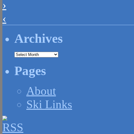
›
‹
Archives
Archives
Pages
About
Ski Links