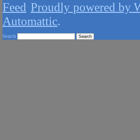
Proudly powered by 
Automattic
.
Search