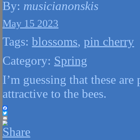
By:
musicianonskis
May 15 2023
Tags:
blossoms
,
pin cherry
Category:
Spring
I’m guessing that these are 
attractive to the bees.
Facebook
Twitter
Email