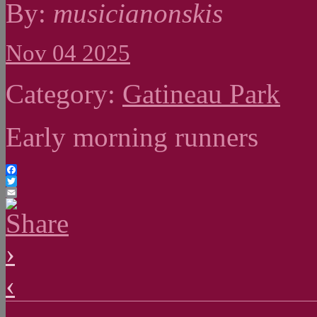
By:
musicianonskis
Nov 04 2025
Category:
Gatineau Park
Early morning runners
Facebook
Twitter
Email
›
‹