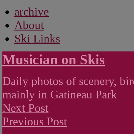
archive
About
Ski Links
Musician on Skis
Daily photos of scenery, bird
mainly in Gatineau Park
Next Post
Previous Post