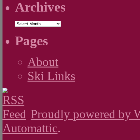
Archives
Archives
Pages
About
Ski Links
Proudly powered by 
Automattic
.