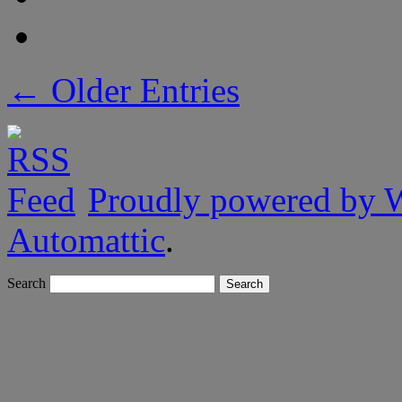
← Older Entries
Proudly powered by 
Automattic
.
Search