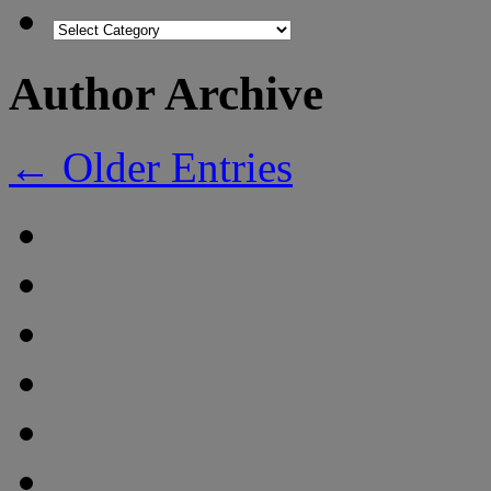
Author Archive
← Older Entries