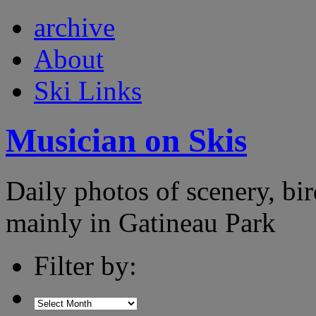
archive
About
Ski Links
Musician on Skis
Daily photos of scenery, bird
mainly in Gatineau Park
Filter by: