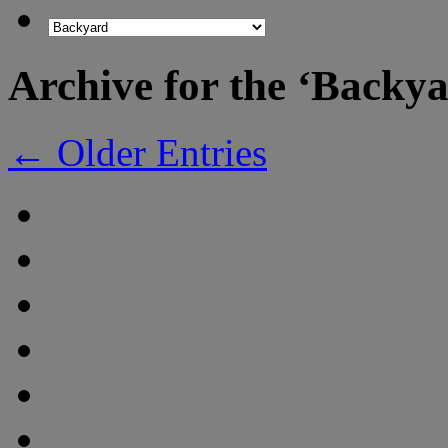
Archive for the ‘Backy
← Older Entries