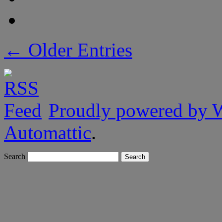
← Older Entries
Proudly powered by 
Automattic
.
Search