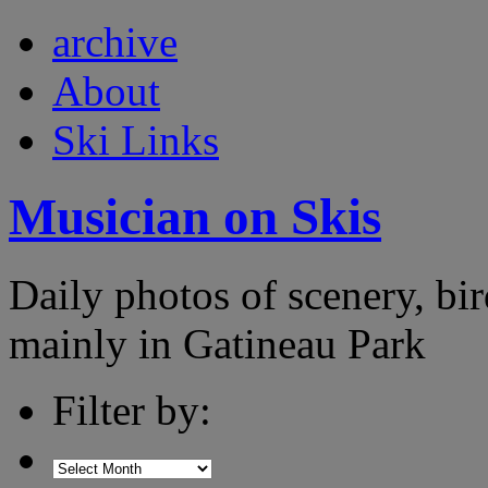
archive
About
Ski Links
Musician on Skis
Daily photos of scenery, bird
mainly in Gatineau Park
Filter by: