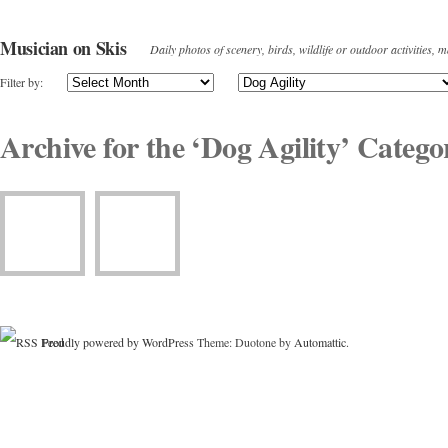
Musician on Skis
Daily photos of scenery, birds, wildlife or outdoor activities, 
Filter by:
Archive for the ‘Dog Agility’ Catego
Proudly powered by WordPress
Theme: Duotone by
Automattic
.