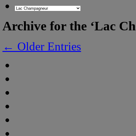
Archive for the ‘Lac 
← Older Entries