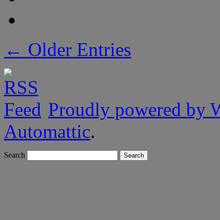
← Older Entries
Proudly powered by 
Automattic
.
Search