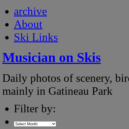
archive
About
Ski Links
Musician on Skis
Daily photos of scenery, bird
mainly in Gatineau Park
Filter by: