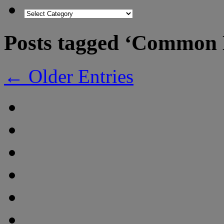
Posts tagged ‘Common
← Older Entries