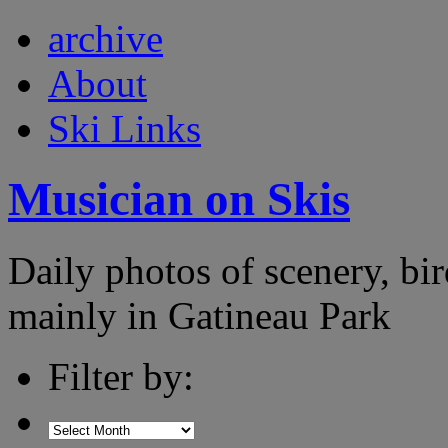
archive
About
Ski Links
Musician on Skis
Daily photos of scenery, bird
mainly in Gatineau Park
Filter by: