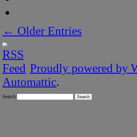
← Older Entries
Proudly powered by 
Automattic
.
Search