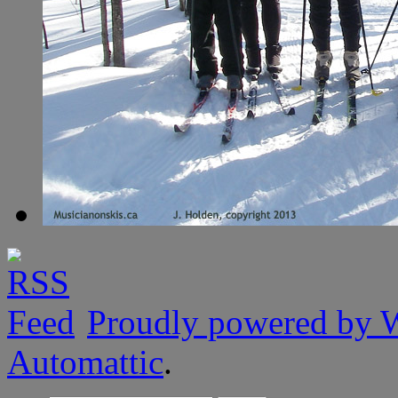
Proudly powered by 
Automattic
.