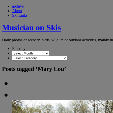
archive
About
Ski Links
Musician on Skis
Daily photos of scenery, birds, wildlife or outdoor activities, mainly 
Filter by:
Posts tagged ‘Mary Lou’