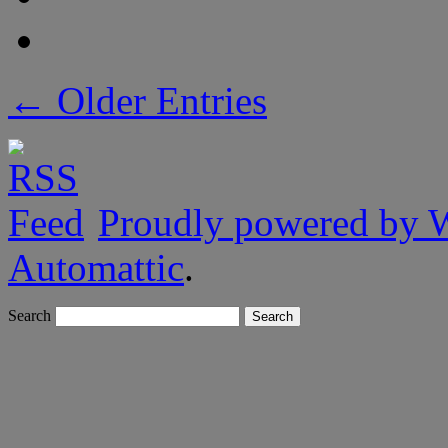
← Older Entries
Proudly powered by 
Automattic
.
Search