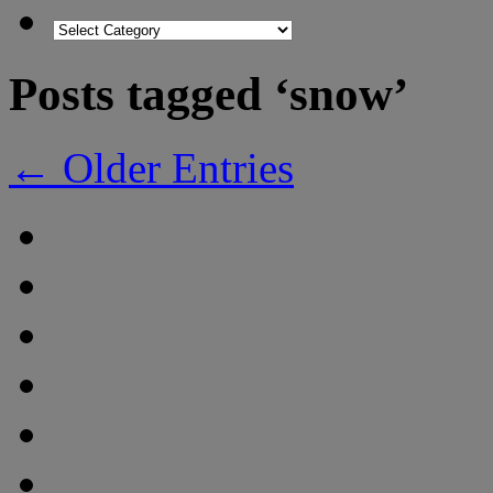
Posts tagged ‘snow’
← Older Entries