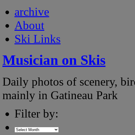
archive
About
Ski Links
Musician on Skis
Daily photos of scenery, bird
mainly in Gatineau Park
Filter by: