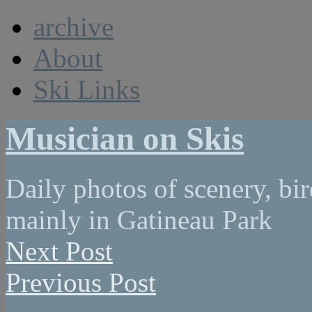
archive
About
Ski Links
Musician on Skis
Daily photos of scenery, bird
mainly in Gatineau Park
Next Post
Previous Post