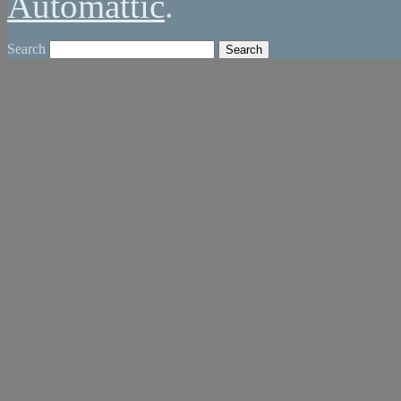
Automattic
.
Search