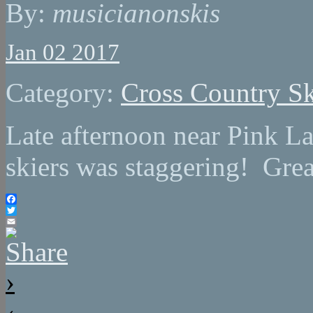
By:
musicianonskis
Jan 02 2017
Category:
Cross Country Sk
Late afternoon near Pink L
skiers was staggering! Grea
Facebook
Twitter
Email
›
‹