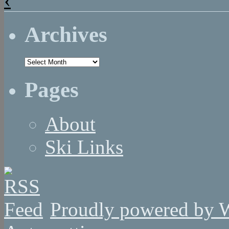
Archives
Archives
Pages
About
Ski Links
Proudly powered by 