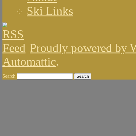
Ski Links
Proudly powered by 
Automattic
.
Search