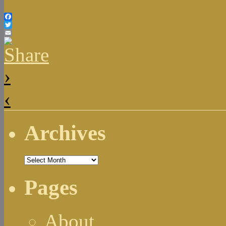
Facebook
Twitter
Email
›
‹
Archives
Archives
Pages
About