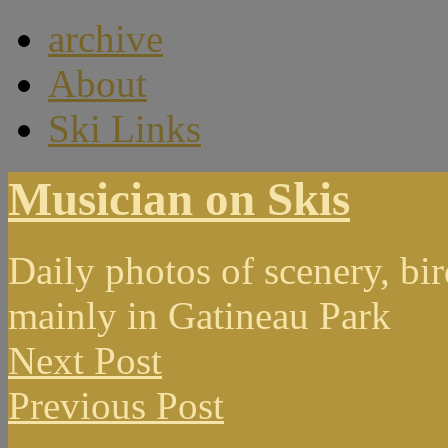
archive
About
Ski Links
Musician on Skis
Daily photos of scenery, bird
mainly in Gatineau Park
Next Post
Previous Post