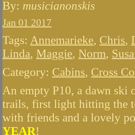
By:
musicianonskis
Jan 01 2017
Tags:
Annemarieke
,
Chris
,
Linda
,
Maggie
,
Norm
,
Susa
Category:
Cabins
,
Cross Co
An empty P10, a dawn ski o
trails, first light hitting th
with friends and a lovely po
YEAR
!