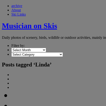
archive
About
Ski Links
Musician on Skis
Daily photos of scenery, birds, wildlife or outdoor activities, mainly 
Filter by:
Posts tagged ‘Linda’