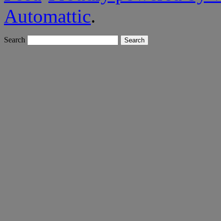
Automattic
.
Search