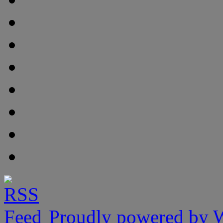
Proudly powered by 