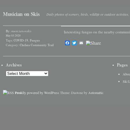
Musician on Skis
Daily photos of scenery, birds, wildlife or outdoor activitie
By:
musicianonskis
Interesting fungus on the nearby communit
May 03 2020
Tags:
COVID-19
,
Fungus
Facebook
Twitter
Email
Category:
Chelsea Community Trail
Archives
Pages
Archives
Abou
Ski 
Proudly powered by WordPress
Theme: Duotone by
Automattic
.