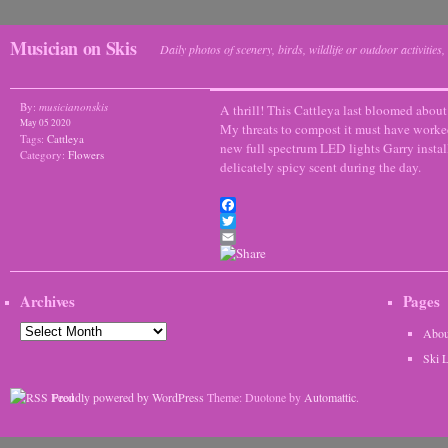
Musician on Skis
Daily photos of scenery, birds, wildlife or outdoor activitie
By:
musicianonskis
A thrill! This Cattleya last bloomed about
May 05 2020
My threats to compost it must have worked
Tags:
Cattleya
new full spectrum LED lights Garry install
Category:
Flowers
delicately spicy scent during the day.
Facebook
Twitter
Email
Archives
Pages
Archives
Abou
Ski 
Proudly powered by WordPress
Theme: Duotone by
Automattic
.