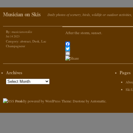
Musician on Skis
Daily photos of scenery, birds, wildlife or outdoor activitie
By:
musicianonskis
After the storm, sunset.
Jul 14 2023
Category:
abstract
,
Dusk
,
Lac
Champagneur
Facebook
Twitter
Email
Archives
Pages
Archives
Abou
Ski 
Proudly powered by WordPress
Theme: Duotone by
Automattic
.