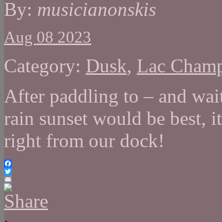
By:
musicianonskis
Aug 08 2023
Category:
Dusk
,
Lac Cham
After paddling to – and wai
rain sunset would be best, i
right from our dock!
Facebook
Twitter
Email
›