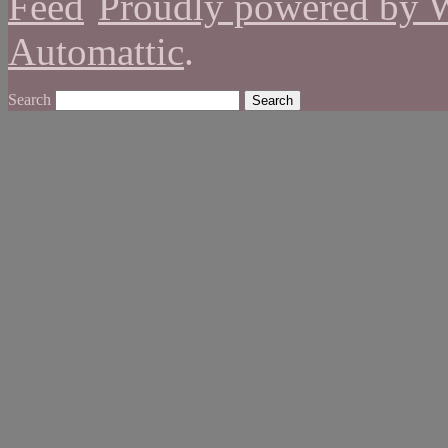
Proudly powered by 
Automattic
.
Search