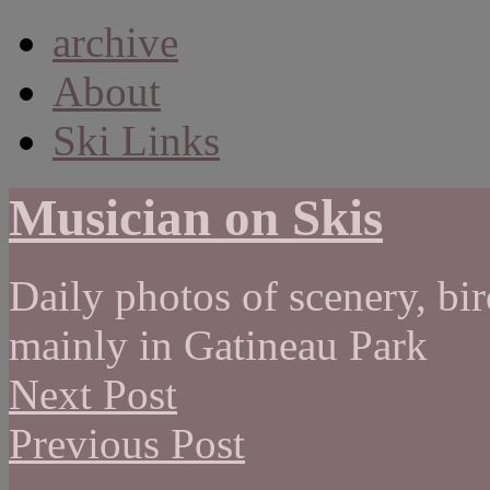
archive
About
Ski Links
Musician on Skis
Daily photos of scenery, bird
mainly in Gatineau Park
Next Post
Previous Post