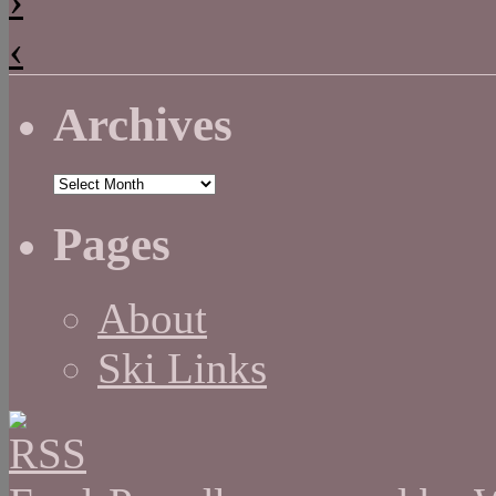
‹
Archives
Archives
Pages
About
Ski Links