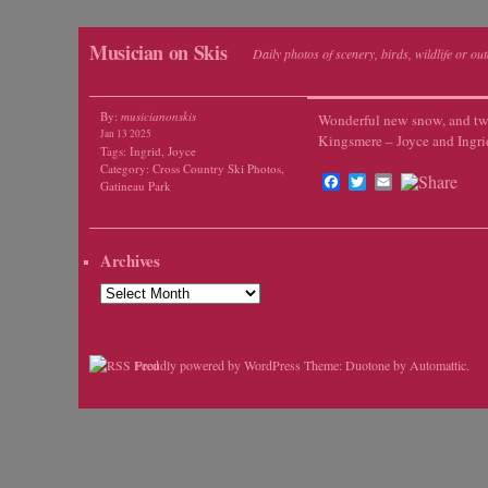
Musician on Skis
Daily photos of scenery, birds, wildlife or ou
By:
musicianonskis
Wonderful new snow, and tw
Jan 13 2025
Kingsmere – Joyce and Ingri
Tags:
Ingrid
,
Joyce
Category:
Cross Country Ski Photos
,
Facebook
Twitter
Email
Gatineau Park
Archives
Archives
Proudly powered by WordPress
Theme: Duotone by
Automattic
.