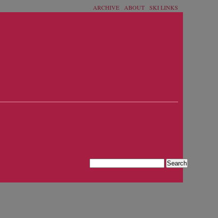
ARCHIVE
ABOUT
SKI LINKS
›
Search