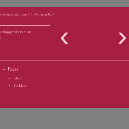
tdoor activities, mainly in Gatineau Park
‹
o happy skiers near
d
Pages
About
Ski Links