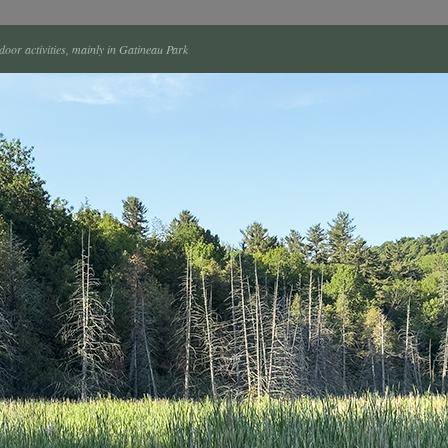
tdoor activities, mainly in Gatineau Park