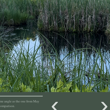
‹
ame angle as the one from May
comparison.