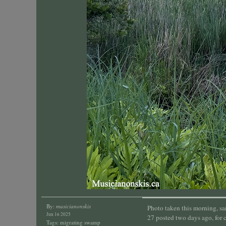
By:
musicianonskis
Photo taken this morning, s
Jun 16 2025
27 posted two days ago, for 
Tags:
migrating swamp