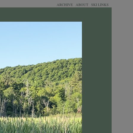
ARCHIVE
ABOUT
SKI LINKS