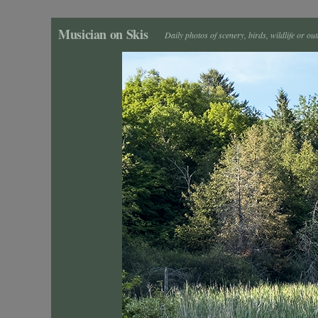
Musician on Skis
Daily photos of scenery, birds, wildlife or ou