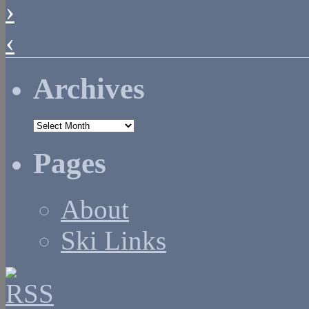
›
‹
Archives
Archives
Pages
About
Ski Links