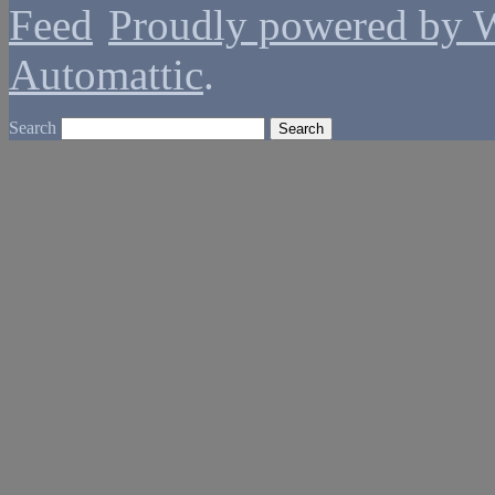
Proudly powered by 
Automattic
.
Search