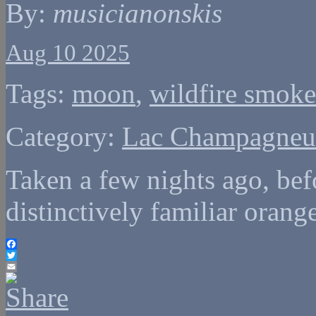
By:
musicianonskis
Aug 10 2025
Tags:
moon
,
wildfire smoke
Category:
Lac Champagneu
Taken a few nights ago, bef
distinctively familiar orang
Facebook
Twitter
Email