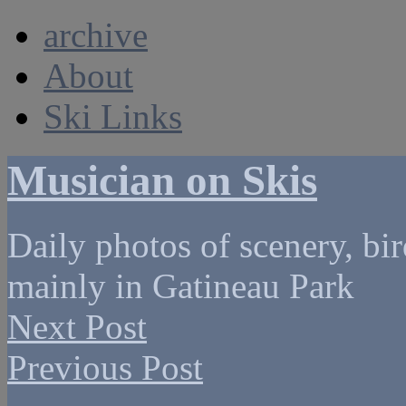
archive
About
Ski Links
Musician on Skis
Daily photos of scenery, bird
mainly in Gatineau Park
Next Post
Previous Post