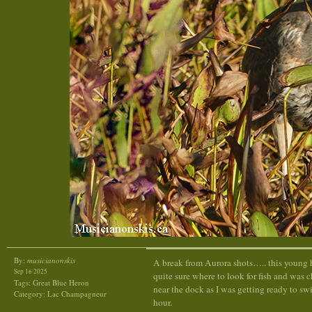
By:
musicianonskis
A break from Aurora shots….. this young 
Sep 16 2025
quite sure where to look for fish and was 
Tags:
Great Blue Heron
near the dock as I was getting ready to sw
Category:
Lac Champagneur
hour.