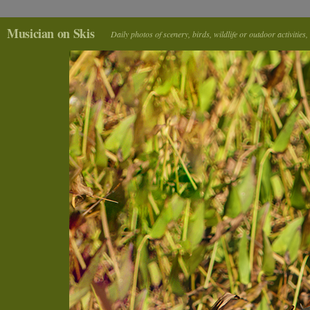
Musician on Skis
Daily photos of scenery, birds, wildlife or outdoor activitie