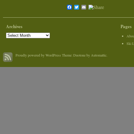
Facebook
Twitter
Email
Archives
Pages
Archives
Abou
Ski 
Proudly powered by WordPress
Theme: Duotone by
Automattic
.