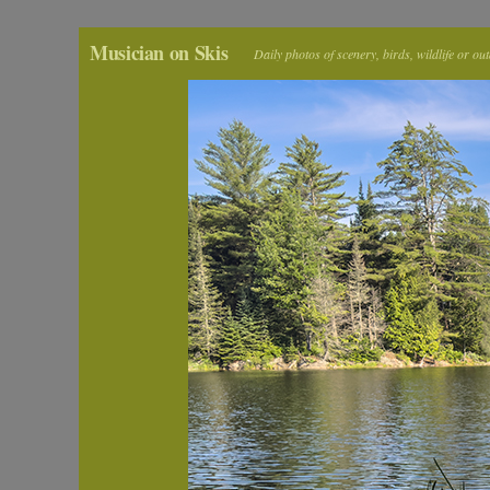
Musician on Skis
Daily photos of scenery, birds, wildlife or ou