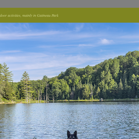
tdoor activities, mainly in Gatineau Park