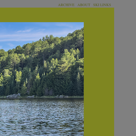
ARCHIVE
ABOUT
SKI LINKS