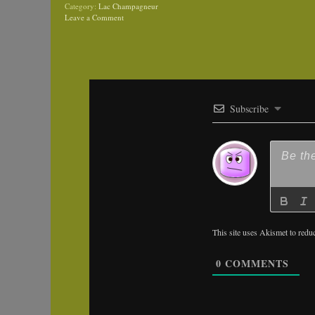
Category:
Lac Champagneur
Leave a Comment
Subscribe
This site uses Akismet to red
0
COMMENTS