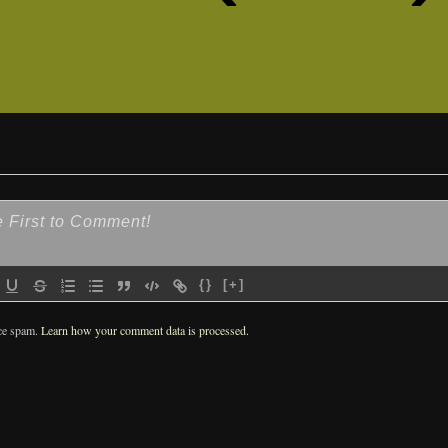
{}
[+]
uce spam.
Learn how your comment data is processed.