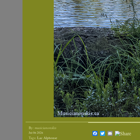
By:
musicianonskis
Facebook
Twitter
Email
Jul 06 2026
Tags:
Lac Alphonse