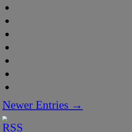
Newer Entries →