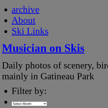
archive
About
Ski Links
Musician on Skis
Daily photos of scenery, bird
mainly in Gatineau Park
Filter by: