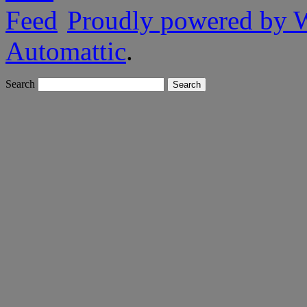
Proudly powered by 
Automattic
.
Search