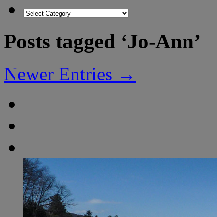
Posts tagged ‘Jo-Ann’
Newer Entries →