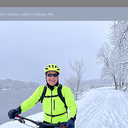
tdoor activities, mainly in Gatineau Park