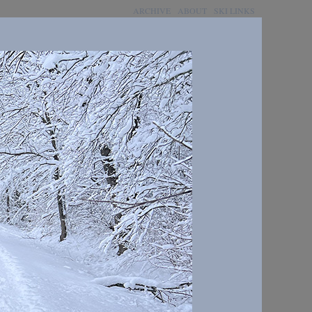
ARCHIVE
ABOUT
SKI LINKS