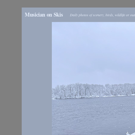
Musician on Skis
Daily photos of scenery, birds, wildlife or ou