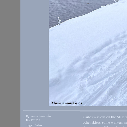
By:
musicianonskis
Carlos was out on the SHE tra
Dec 17 2022
other skiers, some walkers a
Tags:
Carlos