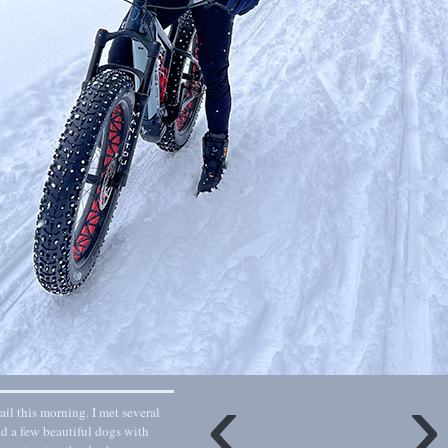
‹
il this morning. I met several
nd a few beautiful dogs with